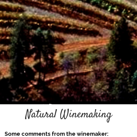
Natural Winemaking
Some comments from the winemaker: