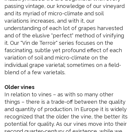
passing vintage, our knowledge of our vineyard
and its myriad of micro-climate and soil
variations increases, and with it, our
understanding of each lot of grapes harvested
and of the elusive "perfect" method of vinifying
it. Our "Vin de Terroir" series focuses on the
fascinating, subtle yet profound effect of each
variation of soil and micro-climate on the
individual grape varietal; sometimes on a field-
blend of a few varietals.
Older vines
In relation to vines – as with so many other
things – there is a trade-off between the quality
and quantity of production. In Europe it is widely
recognized that the older the vine, the better its
potential for quality. As our vines move into their
second quarter-century of existence, while we