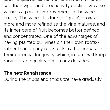
see their vigor and productivity decline, we also
witness a parallel improvement in the wine
quality. The wine's texture (or "grain") grows
more and more refined as the vine matures, and
its inner core of fruit becomes better defined
and concentrated. One of the advantages of
having planted our vines on their own roots--
rather than on any rootstock--is the increase in
their potential longevity, which, in turn, will keep
raising grape quality over many decades.
The new Renaissance
During the 1980s and 1990s we have gradually
acquired a thorough understanding of our
original 365 acre vineyard, with its hundreds of
individual varietal/soil/microclimate
combinations. With the new millennium, we
have revised and redefined our goals. We