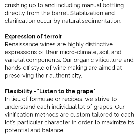
crushing up to and including manual bottling
directly from the barrel. Stabilization and
clarification occur by natural sedimentation.
Expression of terroir
Renaissance wines are highly distinctive
expressions of their micro-climate, soil, and
varietal components. Our organic viticulture and
hands-off style of wine making are aimed at
preserving their authenticity.
Flexibility - "Listen to the grape"
In lieu of formulae or recipes, we strive to
understand each individual lot of grapes. Our
vinification methods are custom tailored to each
lot's particular character in order to maximize its
potential and balance.