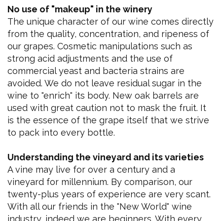
No use of "makeup" in the winery
The unique character of our wine comes directly
from the quality, concentration, and ripeness of
our grapes. Cosmetic manipulations such as
strong acid adjustments and the use of
commercial yeast and bacteria strains are
avoided. We do not leave residual sugar in the
wine to "enrich" its body. New oak barrels are
used with great caution not to mask the fruit. It
is the essence of the grape itself that we strive
to pack into every bottle.
Understanding the vineyard and its varieties
A vine may live for over a century and a
vineyard for millennium. By comparison, our
twenty-plus years of experience are very scant.
With all our friends in the "New World" wine
industry, indeed we are beginners. With every