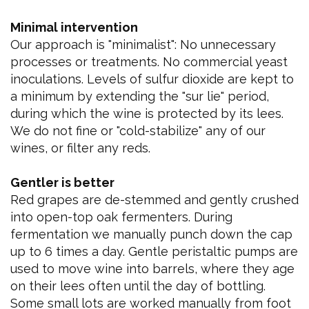
Minimal intervention
Our approach is "minimalist": No unnecessary
processes or treatments. No commercial yeast
inoculations. Levels of sulfur dioxide are kept to
a minimum by extending the "sur lie" period,
during which the wine is protected by its lees.
We do not fine or "cold-stabilize" any of our
wines, or filter any reds.
Gentler is better
Red grapes are de-stemmed and gently crushed
into open-top oak fermenters. During
fermentation we manually punch down the cap
up to 6 times a day. Gentle peristaltic pumps are
used to move wine into barrels, where they age
on their lees often until the day of bottling.
Some small lots are worked manually from foot