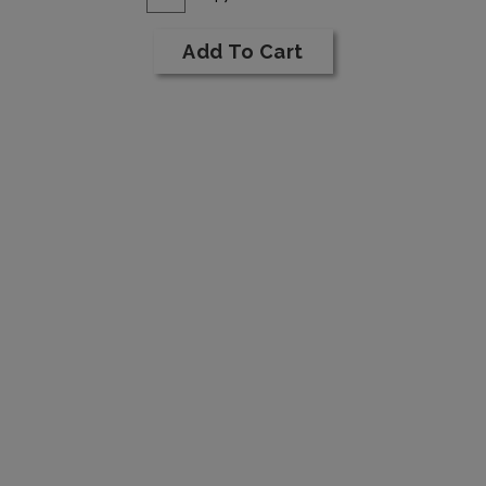
for
To
1994
Cart
Add To Cart
Cabernet
Sauvignon
Reserve
6L