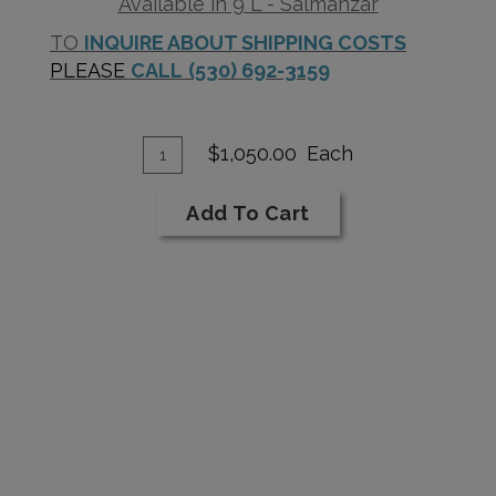
Available in 9 L - Salmanzar
TO
INQUIRE ABOUT SHIPPING COSTS
PLEASE
CALL
(530) 692-3159
Add
Quantity
$1,050.00
Each
for
To
1987
Cart
Add To Cart
Cabernet
Sauvignon
Reserve
9L