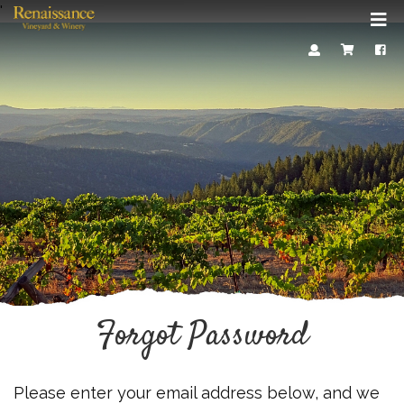
'
Mob
Me
Account
Cart
Face
Forgot Password
Please enter your email address below, and we