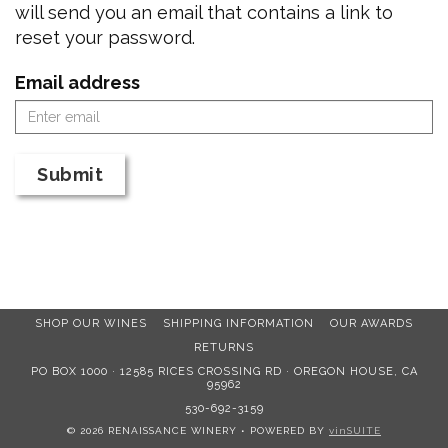
will send you an email that contains a link to
reset your password.
Email address
Submit
SHOP OUR WINES
SHIPPING INFORMATION
OUR AWARDS
RETURNS
PO BOX 1000 · 12585 RICES CROSSING RD · OREGON HOUSE, CA
95962
530-692-3159
© 2026 RENAISSANCE WINERY
•
POWERED BY
vinSUITE