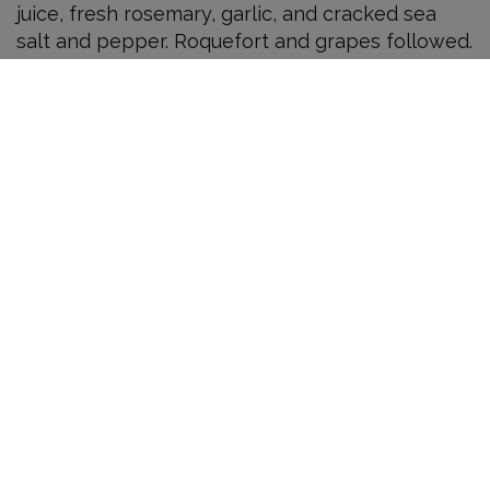
juice, fresh rosemary, garlic, and cracked sea
salt and pepper. Roquefort and grapes followed.
Speaking of transparency, you should know that
I received these bottles as press samples (my
first ever).
Syrah 2005
I have had some lovely, balanced, and just plain
excellent California syrah from producers such
as Unti and Lavoro. But balanced or blowsy, the
usual calling card for CA syrah is serious, dark
fruit. This is different.
The 2005 Renaissance Syrah, which sees no
new oak, has beautiful aromas of violets, fresh
rain on stone, grilled meat, and sweet
boysenberries. It is aromatically intense. It is not
fruit-driven and shows less black fruit than any