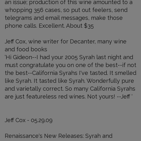
an issue; production of this wine amounted to a
whopping 356 cases, so put out feelers, send
telegrams and email messages, make those
phone calls. Excellent. About $35
Jeff Cox, wine writer for Decanter, many wine
and food books
‘Hi Gideon--I had your 2005 Syrah last night and
must congratulate you on one of the best--if not
the best--California Syrahs I've tasted. It smelled
like Syrah. It tasted like Syrah. Wonderfully pure
and varietally correct. So many California Syrahs
are just featureless red wines. Not yours! --Jeff ‘
Jeff Cox - 05.29.09
Renaissance's New Releases: Syrah and