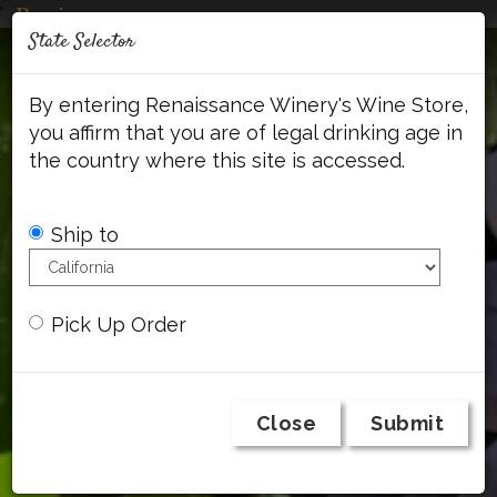
'
Mob
State Selector
Me
Account
Cart
Face
By entering Renaissance Winery's Wine Store,
you affirm that you are of legal drinking age in
the country where this site is accessed.
Ship to
Pick Up Order
Close
Submit