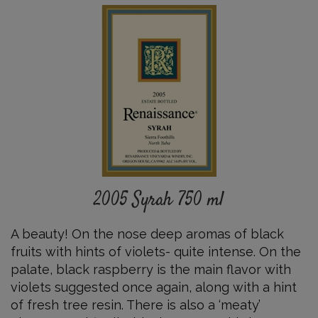
2005
Syrah
750
ml
Details
2005 Syrah 750 ml
A beauty! On the nose deep aromas of black
fruits with hints of violets- quite intense. On the
palate, black raspberry is the main flavor with
violets suggested once again, along with a hint
of fresh tree resin. There is also a ‘meaty’