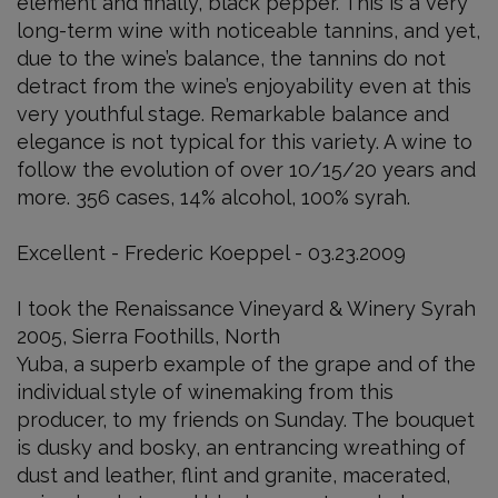
element and finally, black pepper. This is a very
long-term wine with noticeable tannins, and yet,
due to the wine’s balance, the tannins do not
detract from the wine’s enjoyability even at this
very youthful stage. Remarkable balance and
elegance is not typical for this variety. A wine to
follow the evolution of over 10/15/20 years and
more. 356 cases, 14% alcohol, 100% syrah.
Excellent - Frederic Koeppel - 03.23.2009
I took the Renaissance Vineyard & Winery Syrah
2005, Sierra Foothills, North
Yuba, a superb example of the grape and of the
individual style of winemaking from this
producer, to my friends on Sunday. The bouquet
is dusky and bosky, an entrancing wreathing of
dust and leather, flint and granite, macerated,