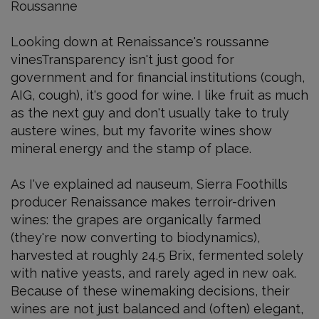
Roussanne
Looking down at Renaissance's roussanne
vinesTransparency isn't just good for
government and for financial institutions (cough,
AIG, cough), it's good for wine. I like fruit as much
as the next guy and don't usually take to truly
austere wines, but my favorite wines show
mineral energy and the stamp of place.
As I've explained ad nauseum, Sierra Foothills
producer Renaissance makes terroir-driven
wines: the grapes are organically farmed
(they're now converting to biodynamics),
harvested at roughly 24.5 Brix, fermented solely
with native yeasts, and rarely aged in new oak.
Because of these winemaking decisions, their
wines are not just balanced and (often) elegant,