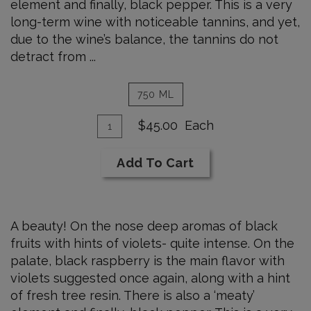
element and finally, black pepper. This is a very
long-term wine with noticeable tannins, and yet,
due to the wine’s balance, the tannins do not
detract from ...
750 ML
Add
Quantity
$45.00
Each
for
To
2005
Cart
Add To Cart
Syrah
750
ml
A beauty! On the nose deep aromas of black
fruits with hints of violets- quite intense. On the
palate, black raspberry is the main flavor with
violets suggested once again, along with a hint
of fresh tree resin. There is also a ‘meaty’