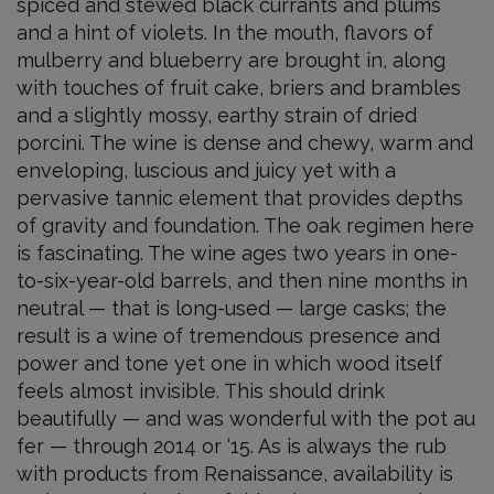
spiced and stewed black currants and plums
and a hint of violets. In the mouth, flavors of
mulberry and blueberry are brought in, along
with touches of fruit cake, briers and brambles
and a slightly mossy, earthy strain of dried
porcini. The wine is dense and chewy, warm and
enveloping, luscious and juicy yet with a
pervasive tannic element that provides depths
of gravity and foundation. The oak regimen here
is fascinating. The wine ages two years in one-
to-six-year-old barrels, and then nine months in
neutral — that is long-used — large casks; the
result is a wine of tremendous presence and
power and tone yet one in which wood itself
feels almost invisible. This should drink
beautifully — and was wonderful with the pot au
fer — through 2014 or ‘15. As is always the rub
with products from Renaissance, availability is