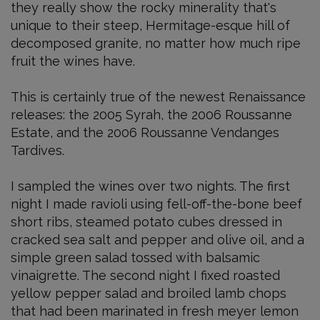
they really show the rocky minerality that's
unique to their steep, Hermitage-esque hill of
decomposed granite, no matter how much ripe
fruit the wines have.
This is certainly true of the newest Renaissance
releases: the 2005 Syrah, the 2006 Roussanne
Estate, and the 2006 Roussanne Vendanges
Tardives.
I sampled the wines over two nights. The first
night I made ravioli using fell-off-the-bone beef
short ribs, steamed potato cubes dressed in
cracked sea salt and pepper and olive oil, and a
simple green salad tossed with balsamic
vinaigrette. The second night I fixed roasted
yellow pepper salad and broiled lamb chops
that had been marinated in fresh meyer lemon